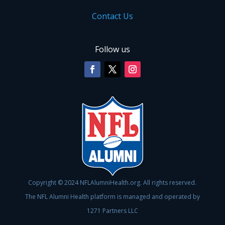
Contact Us
Follow us
Copyright © 2024 NFLAlumniHealth.org. All rights reserved.
The NFL Alumni Health platform is managed and operated by
1271 Partners LLC