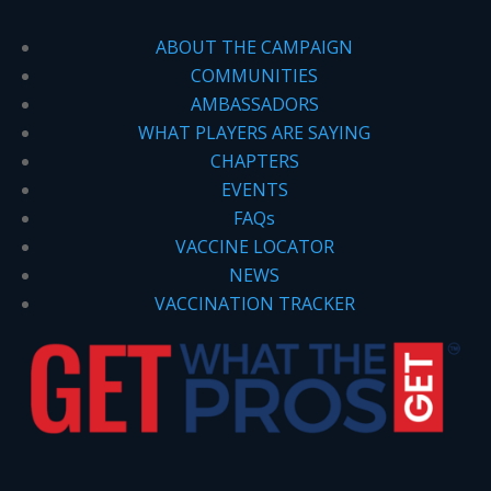
ABOUT THE CAMPAIGN
COMMUNITIES
AMBASSADORS
WHAT PLAYERS ARE SAYING
CHAPTERS
EVENTS
FAQs
VACCINE LOCATOR
NEWS
VACCINATION TRACKER