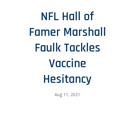
NFL Hall of
Famer Marshall
Faulk Tackles
Vaccine
Hesitancy
Aug 11, 2021