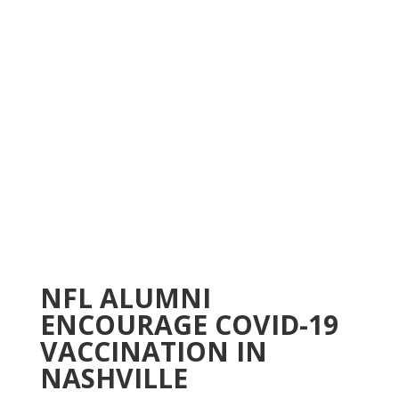
NFL ALUMNI
ENCOURAGE COVID-19
VACCINATION IN
NASHVILLE