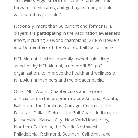
‘Nashville’s Biggest Doctor’s Office,’ and we look
forward to educating and getting as many people
vaccinated as possible.”
Nationally, more than 50 current and former NFL
players are participating in the vaccination awareness
effort, including 20 world champions, 27 Pro Bowlers
and 16 members of the Pro Football Hall of Fame.
NFL Alumni Health is a wholly-owned subsidiary
launched by NFL Alumni, a nonprofit 501(c)3
organization, to improve the health and wellness of
NFL Alumni members and the broader public.
Other NFL Alumni Chapter cities and regions
participating in the program include Arizona, Atlanta,
Baltimore, the Carolinas, Chicago, Cincinnati, the
Dakotas, Dallas, Detroit, the Gulf Coast, Indianapolis,
Jacksonville, Kansas City, New York/New Jersey,
Northern California, the Pacific Northwest,
Philadelphia, Richmond, Southern California, and