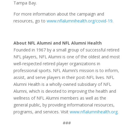
Tampa Bay.
For more information about the campaign and
resources, go to
www.nflalumnihealth.org/covid-19
.
About NFL Alumni and NFL Alumni Health
Founded in 1967 by a small group of successful retired
NFL players, NFL Alumni is one of the oldest and most
well-respected retired player organizations in
professional sports. NFL Alumni’s mission is to inform,
assist, and serve players in their post-NFL lives. NFL
Alumni Health is a wholly-owned subsidiary of NFL
Alumni, which is devoted to improving the health and
wellness of NFL Alumni members as well as the
general public, by providing informational resources,
programs, and services. Visit
www.nflalumnihealth.org
.
###