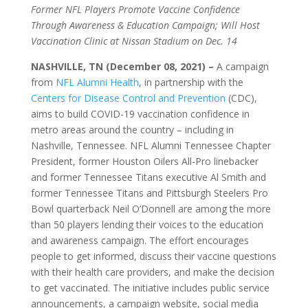
Former NFL Players Promote Vaccine Confidence
Through Awareness & Education Campaign; Will Host
Vaccination Clinic at Nissan Stadium on Dec. 14
NASHVILLE, TN (December 08, 2021) –
A campaign
from
NFL Alumni Health
, in partnership with the
Centers for Disease Control and Prevention
(CDC),
aims to build COVID-19 vaccination confidence in
metro areas around the country – including in
Nashville, Tennessee. NFL Alumni Tennessee Chapter
President, former Houston Oilers All-Pro linebacker
and former Tennessee Titans executive Al Smith and
former Tennessee Titans and Pittsburgh Steelers Pro
Bowl quarterback Neil O’Donnell are among the more
than 50 players lending their voices to the education
and awareness campaign. The effort encourages
people to get informed, discuss their vaccine questions
with their health care providers, and make the decision
to get vaccinated. The initiative includes public service
announcements, a campaign website, social media