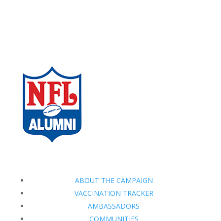
ABOUT THE CAMPAIGN
VACCINATION TRACKER
AMBASSADORS
COMMUNITIES