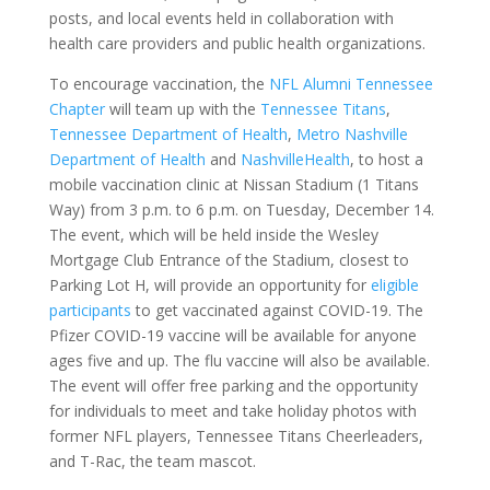
posts, and local events held in collaboration with
health care providers and public health organizations.
To encourage vaccination, the
NFL Alumni Tennessee
Chapter
will team up with the
Tennessee Titans
,
Tennessee Department of Health
,
Metro Nashville
Department of Health
and
NashvilleHealth
, to host a
mobile vaccination clinic at Nissan Stadium (1 Titans
Way) from 3 p.m. to 6 p.m. on Tuesday, December 14.
The event, which will be held inside the Wesley
Mortgage Club Entrance of the Stadium, closest to
Parking Lot H, will provide an opportunity for
eligible
participants
to get vaccinated against COVID-19. The
Pfizer COVID-19 vaccine will be available for anyone
ages five and up. The flu vaccine will also be available.
The event will offer free parking and the opportunity
for individuals to meet and take holiday photos with
former NFL players, Tennessee Titans Cheerleaders,
and T-Rac, the team mascot.