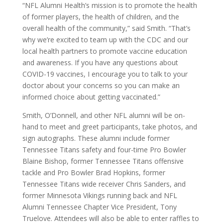
“NFL Alumni Health’s mission is to promote the health
of former players, the health of children, and the
overall health of the community,” said Smith. “That’s
why we’re excited to team up with the CDC and our
local health partners to promote vaccine education
and awareness. If you have any questions about
COVID-19 vaccines, I encourage you to talk to your
doctor about your concerns so you can make an
informed choice about getting vaccinated.”
Smith, O’Donnell, and other NFL alumni will be on-
hand to meet and greet participants, take photos, and
sign autographs. These alumni include former
Tennessee Titans safety and four-time Pro Bowler
Blaine Bishop, former Tennessee Titans offensive
tackle and Pro Bowler Brad Hopkins, former
Tennessee Titans wide receiver Chris Sanders, and
former Minnesota Vikings running back and NFL
Alumni Tennessee Chapter Vice President, Tony
Truelove. Attendees will also be able to enter raffles to