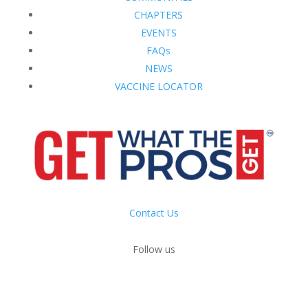
CHAPTERS
EVENTS
FAQs
NEWS
VACCINE LOCATOR
Contact Us
Follow us