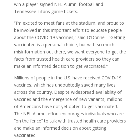
win a player-signed NFL Alumni football and
Tennessee Titans game tickets.
“I’m excited to meet fans at the stadium, and proud to
be involved in this important effort to educate people
about the COVID-19 vaccines,” said O’Donnell. “Getting
vaccinated is a personal choice, but with so much
misinformation out there, we want everyone to get the
facts from trusted health care providers so they can
make an informed decision to get vaccinated.”
Millions of people in the U.S. have received COVID-19
vaccines, which has undoubtedly saved many lives
across the country. Despite widespread availability of
vaccines and the emergence of new variants, millions
of Americans have not yet opted to get vaccinated.
The NFL Alumni effort encourages individuals who are
“on the fence” to talk with trusted health care providers
and make an informed decision about getting
vaccinated.