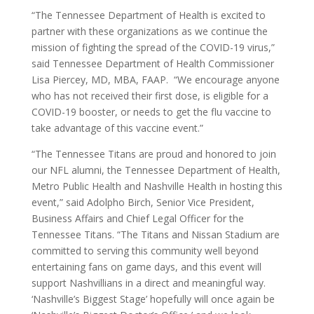
“The Tennessee Department of Health is excited to
partner with these organizations as we continue the
mission of fighting the spread of the COVID-19 virus,”
said Tennessee Department of Health Commissioner
Lisa Piercey, MD, MBA, FAAP. “We encourage anyone
who has not received their first dose, is eligible for a
COVID-19 booster, or needs to get the flu vaccine to
take advantage of this vaccine event.”
“The Tennessee Titans are proud and honored to join
our NFL alumni, the Tennessee Department of Health,
Metro Public Health and Nashville Health in hosting this
event,” said Adolpho Birch, Senior Vice President,
Business Affairs and Chief Legal Officer for the
Tennessee Titans. “The Titans and Nissan Stadium are
committed to serving this community well beyond
entertaining fans on game days, and this event will
support Nashvillians in a direct and meaningful way.
‘Nashville’s Biggest Stage’ hopefully will once again be