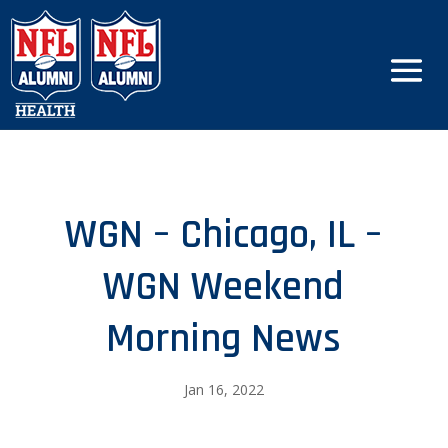
WGN – Chicago, IL –
WGN Weekend
Morning News
Jan 16, 2022