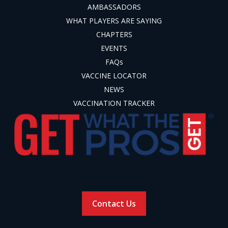
AMBASSADORS
WHAT PLAYERS ARE SAYING
CHAPTERS
EVENTS
FAQs
VACCINE LOCATOR
NEWS
VACCINATION TRACKER
Contact Us