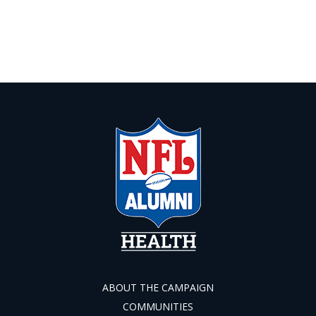
ABOUT THE CAMPAIGN
COMMUNITIES