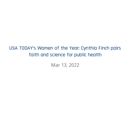
USA TODAY’s Women of the Year: Cynthia Finch pairs
faith and science for public health
Mar 13, 2022