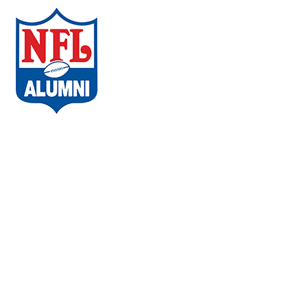
ABOUT THE CAMPAIGN
COMMUNITIES
AMBASSADORS
WHAT PLAYERS ARE SAYING
CHAPTERS
EVENTS
FAQs
VACCINE LOCATOR