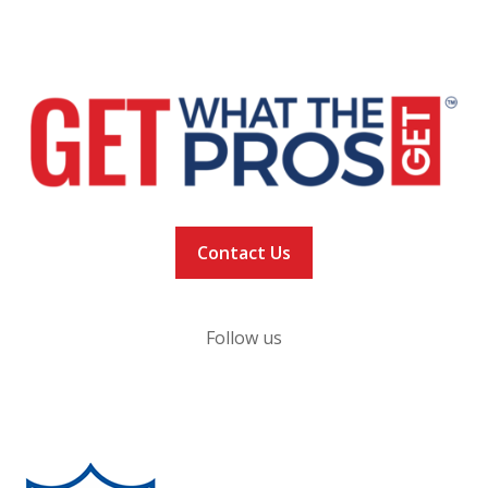
NEWS
VACCINATION TRACKER
Contact Us
Follow us