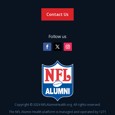
Contact Us
Follow us
Copyright © 2024 NFLAlumniHealth.org. All rights reserved.
The NFL Alumni Health platform is managed and operated by 1271