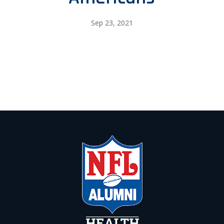
Sep 23, 2021