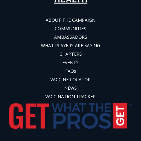
ABOUT THE CAMPAIGN
COMMUNITIES
AMBASSADORS
WHAT PLAYERS ARE SAYING
CHAPTERS
EVENTS
FAQs
VACCINE LOCATOR
NEWS
VACCINATION TRACKER