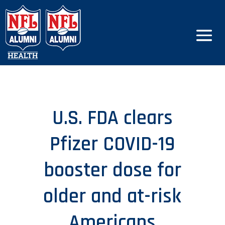
U.S. FDA clears
Pfizer COVID-19
booster dose for
older and at-risk
Americans