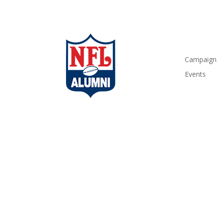
Campaign
Events