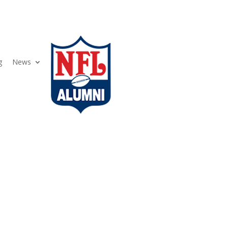
g
News