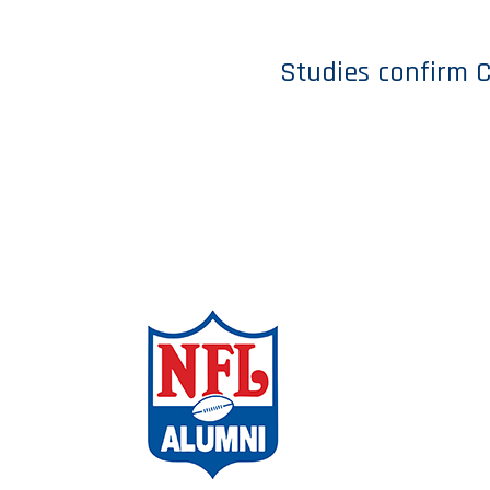
Studies confirm C
ABOUT THE
CAMPAIGN
AMBASSADO
CHAPTERS
FAQs