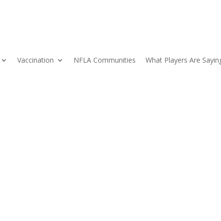
Vaccination
NFLA Communities
What Players Are Sayin