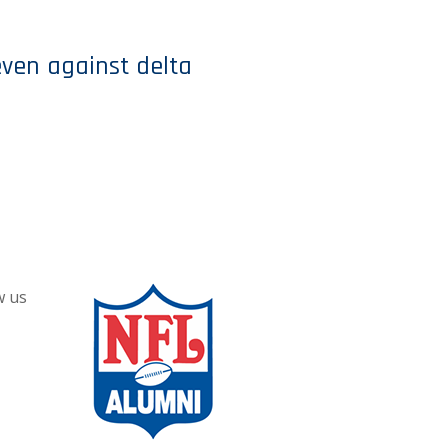
even against delta
w us