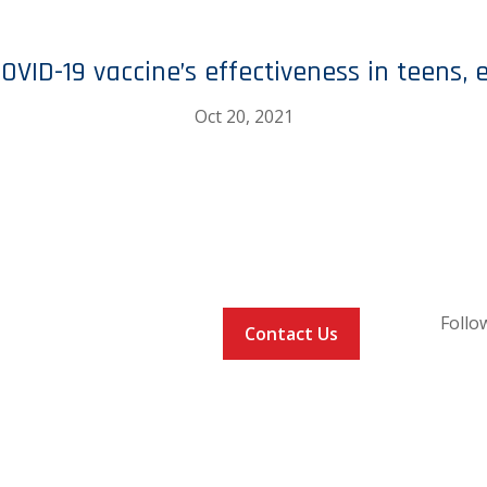
OVID-19 vaccine’s effectiveness in teens, 
Oct 20, 2021
Follo
COMMUNITIES
Contact Us
RS
WHAT PLAYERS
ARE SAYING
EVENTS
VACCINE LOCATOR