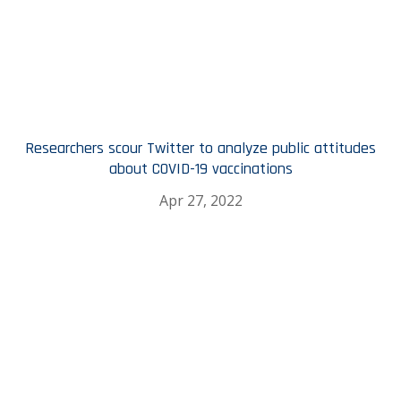
Researchers scour Twitter to analyze public attitudes
about COVID-19 vaccinations
Apr 27, 2022