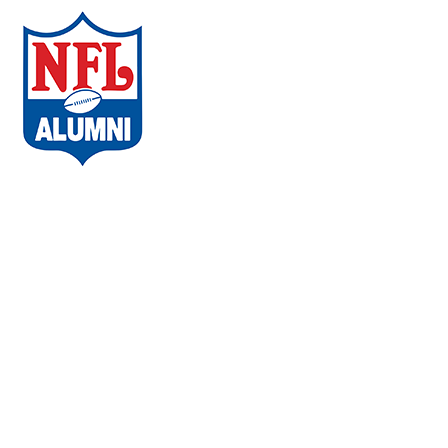
ABOUT THE CAMPAIGN
COMMUNITIES
AMBASSADORS
WHAT PLAYERS ARE SAYING
CHAPTERS
EVENTS
FAQs
VACCINE LOCATOR