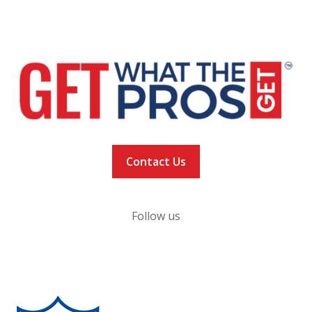
NEWS
VACCINATION TRACKER
Contact Us
Follow us