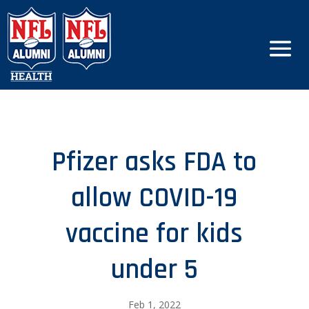
Pfizer asks FDA to
allow COVID-19
vaccine for kids
under 5
Feb 1, 2022