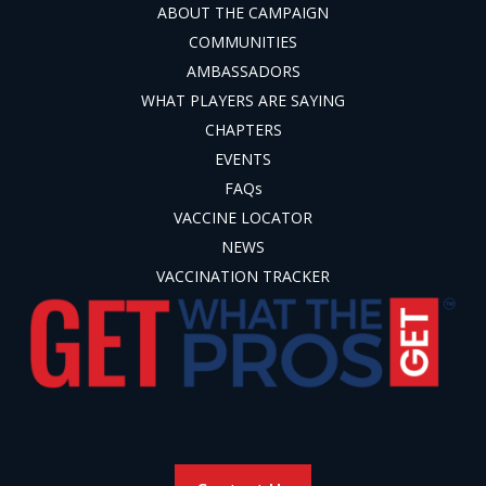
ABOUT THE CAMPAIGN
COMMUNITIES
AMBASSADORS
WHAT PLAYERS ARE SAYING
CHAPTERS
EVENTS
FAQs
VACCINE LOCATOR
NEWS
VACCINATION TRACKER