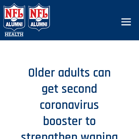
Older adults can
get second
coronavirus
booster to
strengthen waning