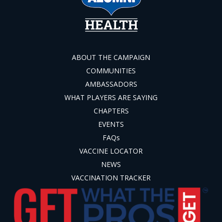
ABOUT THE CAMPAIGN
COMMUNITIES
AMBASSADORS
WHAT PLAYERS ARE SAYING
CHAPTERS
EVENTS
FAQs
VACCINE LOCATOR
NEWS
VACCINATION TRACKER