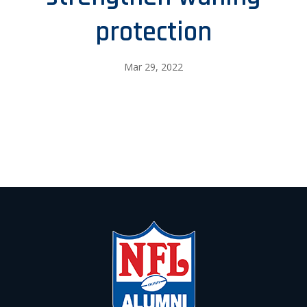
protection
Mar 29, 2022