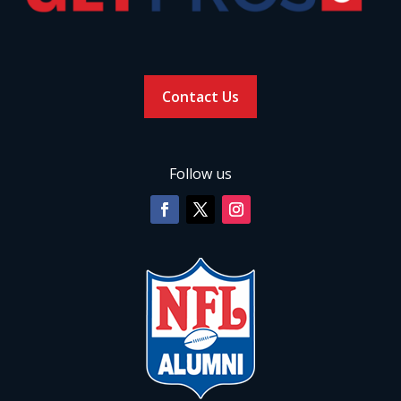
Contact Us
Follow us