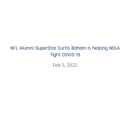
NFL Alumni SuperStar Curtis Baham is helping NOLA
fight COVID-19
Feb 5, 2022