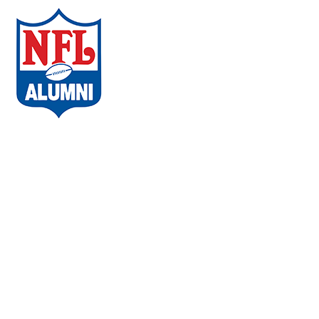
ABOUT THE CAMPAIGN
COMMUNITIES
AMBASSADORS
WHAT PLAYERS ARE SAYING
CHAPTERS
EVENTS
FAQs
VACCINE LOCATOR