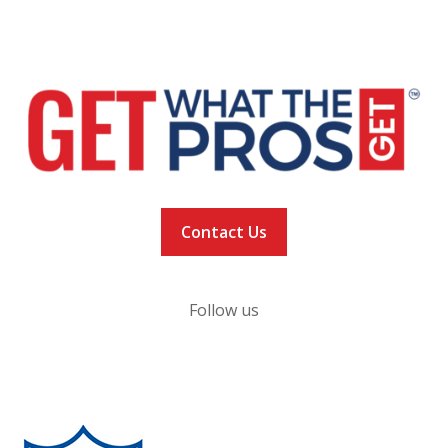
NEWS
VACCINATION TRACKER
Contact Us
Follow us