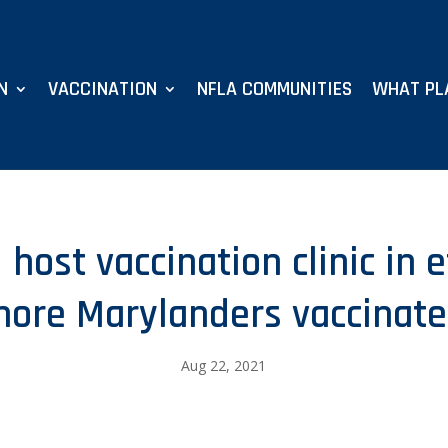
N
VACCINATION
NFLA COMMUNITIES
WHAT PL
host vaccination clinic in e
ore Marylanders vaccinat
Aug 22, 2021