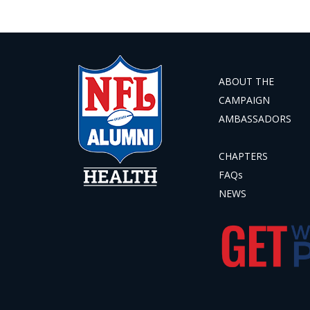
ABOUT THE
CAMPAIGN
AMBASSADORS
CHAPTERS
FAQs
NEWS