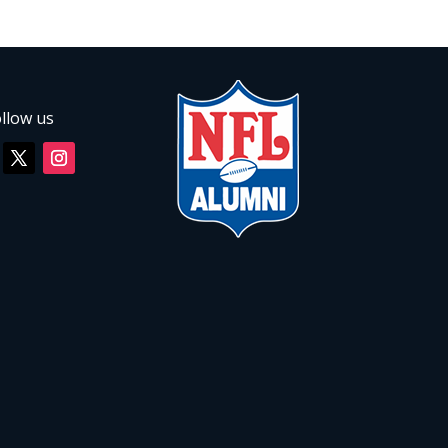
llow us