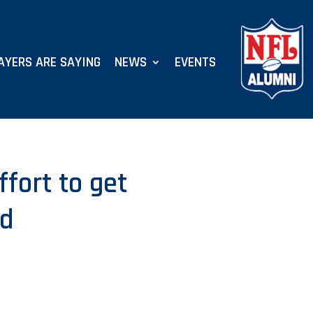
AYERS ARE SAYING
NEWS
EVENTS
ffort to get
ed