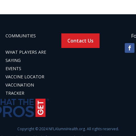
Fo
COMMUNITIES
Contact Us
WHAT PLAYERS ARE
SAYING
EVENTS
VACCINE LOCATOR
VACCINATION
TRACKER
Copyright © 2024 NFLAlumniHealth.org. All rights reserved.