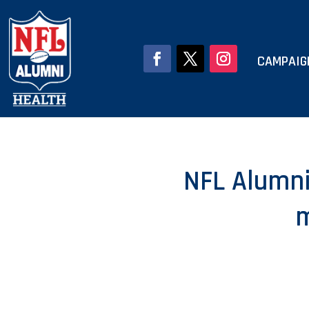
CAMPAIG
NFL Alumni 
m