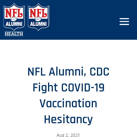
NFL Alumni, CDC
Fight COVID-19
Vaccination
Hesitancy
Aug 2, 2021