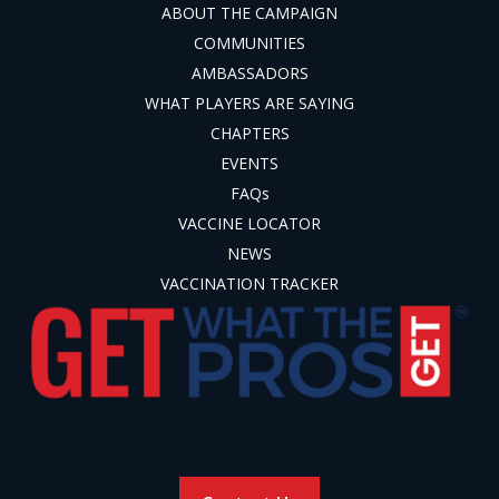
ABOUT THE CAMPAIGN
COMMUNITIES
AMBASSADORS
WHAT PLAYERS ARE SAYING
CHAPTERS
EVENTS
FAQs
VACCINE LOCATOR
NEWS
VACCINATION TRACKER