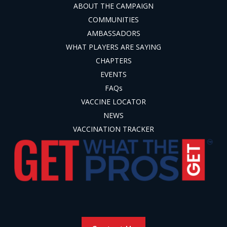
ABOUT THE CAMPAIGN
COMMUNITIES
AMBASSADORS
WHAT PLAYERS ARE SAYING
CHAPTERS
EVENTS
FAQs
VACCINE LOCATOR
NEWS
VACCINATION TRACKER