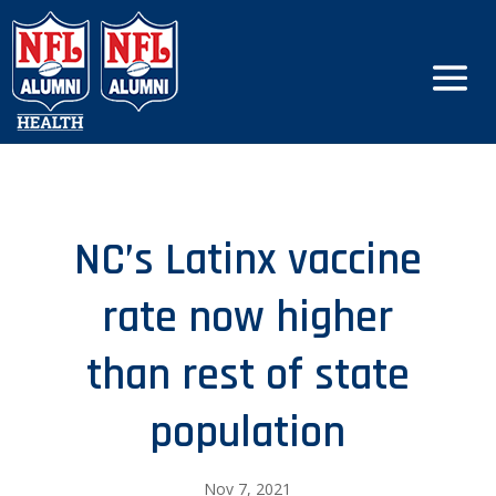
NC’s Latinx vaccine
rate now higher
than rest of state
population
Nov 7, 2021