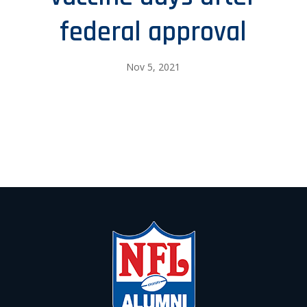
federal approval
Nov 5, 2021