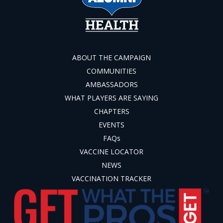
ABOUT THE CAMPAIGN
COMMUNITIES
AMBASSADORS
WHAT PLAYERS ARE SAYING
CHAPTERS
EVENTS
FAQs
VACCINE LOCATOR
NEWS
VACCINATION TRACKER