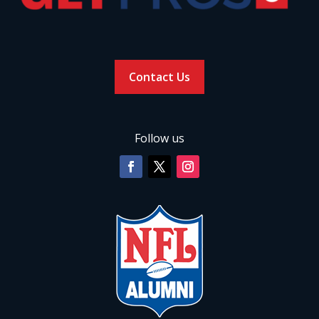
Contact Us
Follow us