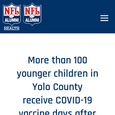
More than 100
younger children in
Yolo County
receive COVID-19
vaccine days after