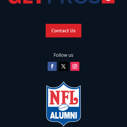
Contact Us
Follow us