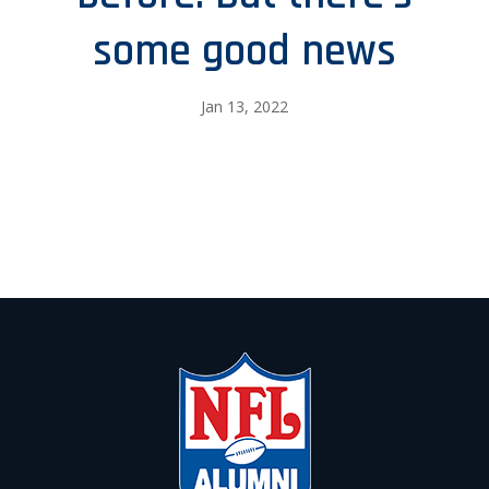
some good news
Jan 13, 2022