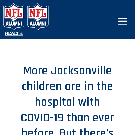
More Jacksonville
children are in the
hospital with
COVID-19 than ever
before. But there’s