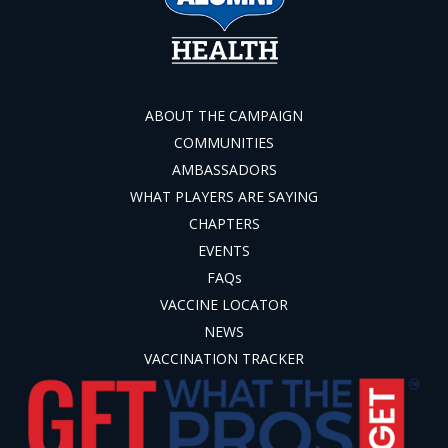
ABOUT THE CAMPAIGN
COMMUNITIES
AMBASSADORS
WHAT PLAYERS ARE SAYING
CHAPTERS
EVENTS
FAQs
VACCINE LOCATOR
NEWS
VACCINATION TRACKER