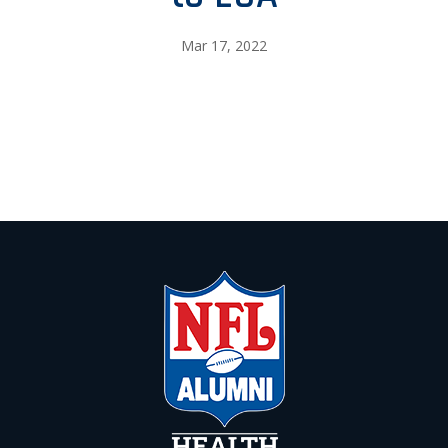
Mar 17, 2022