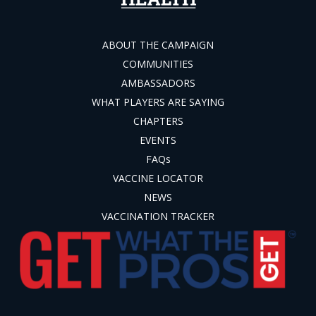
ABOUT THE CAMPAIGN
COMMUNITIES
AMBASSADORS
WHAT PLAYERS ARE SAYING
CHAPTERS
EVENTS
FAQs
VACCINE LOCATOR
NEWS
VACCINATION TRACKER