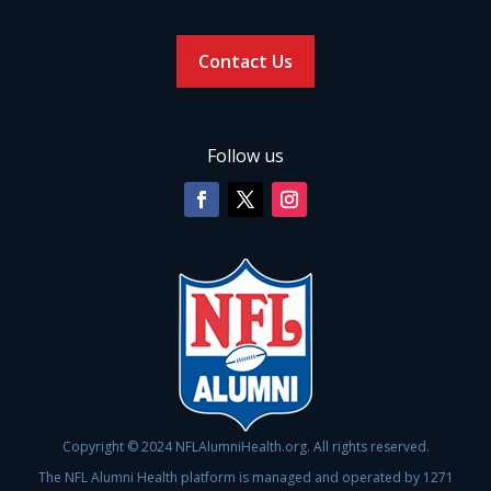
Contact Us
Follow us
Copyright © 2024 NFLAlumniHealth.org. All rights reserved.
The NFL Alumni Health platform is managed and operated by 1271