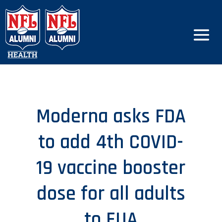
Moderna asks FDA
to add 4th COVID-
19 vaccine booster
dose for all adults
to EUA