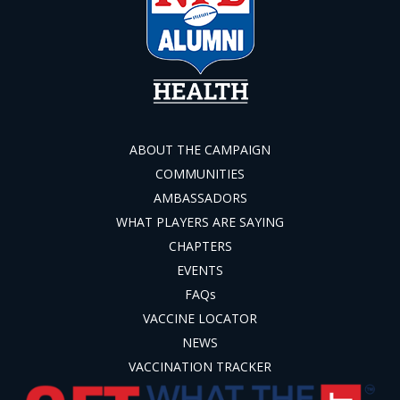
ABOUT THE CAMPAIGN
COMMUNITIES
AMBASSADORS
WHAT PLAYERS ARE SAYING
CHAPTERS
EVENTS
FAQs
VACCINE LOCATOR
NEWS
VACCINATION TRACKER