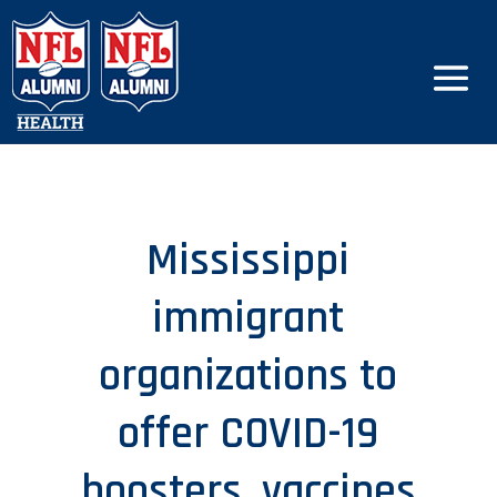
Mississippi
immigrant
organizations to
offer COVID-19
boosters, vaccines