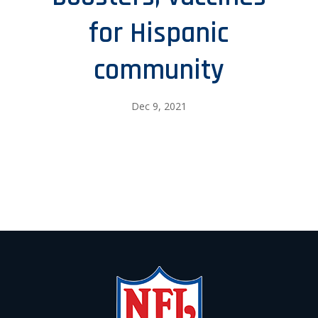
for Hispanic
community
Dec 9, 2021