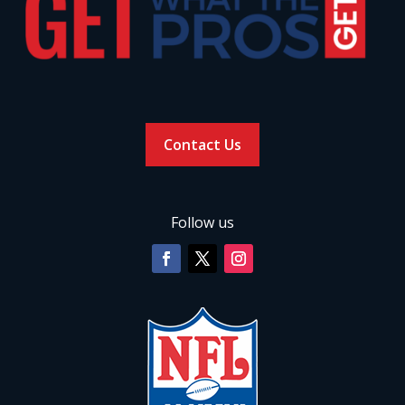
Contact Us
Follow us