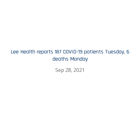
Lee Health reports 187 COVID-19 patients Tuesday, 6
deaths Monday
Sep 28, 2021