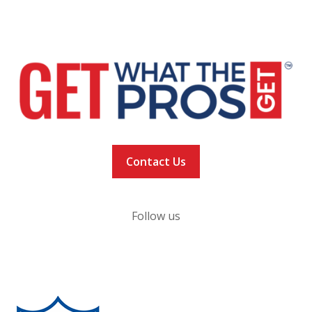
NEWS
VACCINATION TRACKER
Contact Us
Follow us