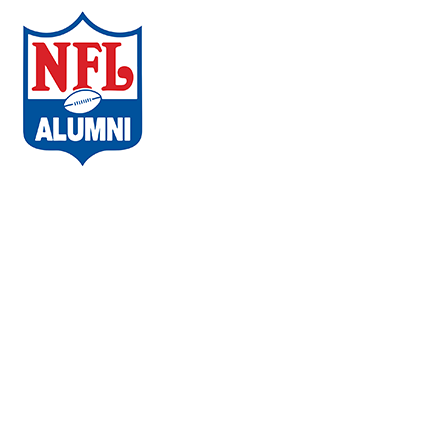
ABOUT THE CAMPAIGN
COMMUNITIES
AMBASSADORS
WHAT PLAYERS ARE SAYING
CHAPTERS
EVENTS
FAQs
VACCINE LOCATOR