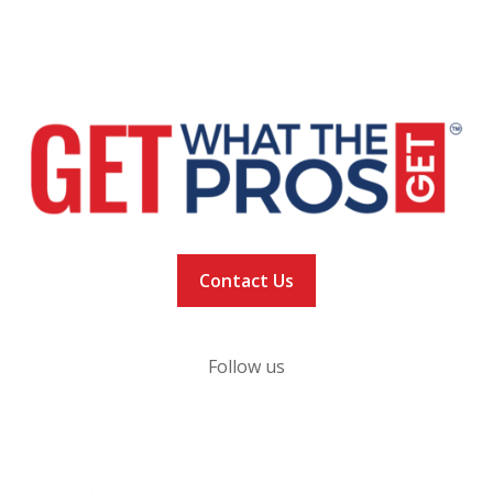
VACCINE LOCATOR
NEWS
VACCINATION TRACKER
Contact Us
Follow us