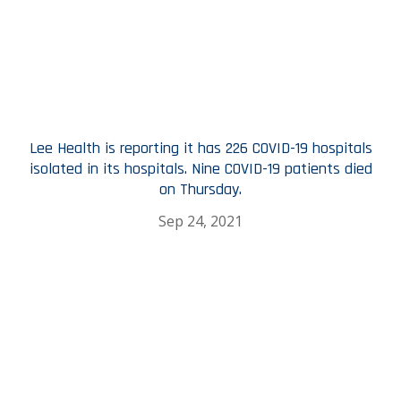
Lee Health is reporting it has 226 COVID-19 hospitals
isolated in its hospitals. Nine COVID-19 patients died
on Thursday.
Sep 24, 2021