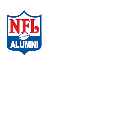
ABOUT THE CAMPAIGN
COMMUNITIES
AMBASSADORS
WHAT PLAYERS ARE SAYING
CHAPTERS
EVENTS
FAQs