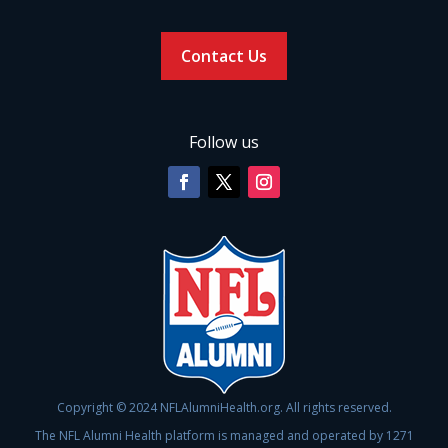
Contact Us
Follow us
Copyright © 2024 NFLAlumniHealth.org. All rights reserved.
The NFL Alumni Health platform is managed and operated by 1271