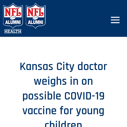
Kansas City doctor
weighs in on
possible COVID-19
vaccine for young
children