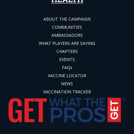
ABOUT THE CAMPAIGN
COMMUNITIES
AMBASSADORS
WHAT PLAYERS ARE SAYING
CHAPTERS
EVENTS
FAQs
VACCINE LOCATOR
NEWS
VACCINATION TRACKER