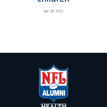
Apr 28, 2022