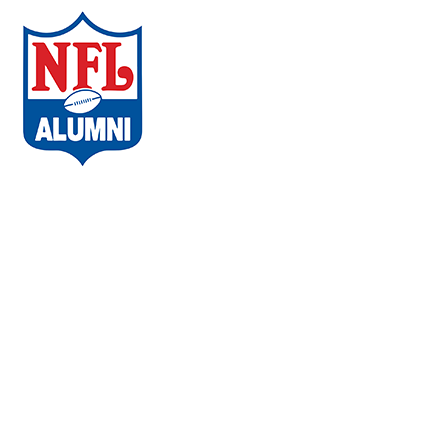
ABOUT THE CAMPAIGN
COMMUNITIES
AMBASSADORS
WHAT PLAYERS ARE SAYING
CHAPTERS
EVENTS
FAQs
VACCINE LOCATOR