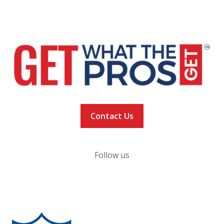
NEWS
VACCINATION TRACKER
Contact Us
Follow us