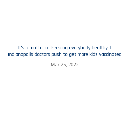
It’s a matter of keeping everybody healthy’ |
Indianapolis doctors push to get more kids vaccinated
Mar 25, 2022