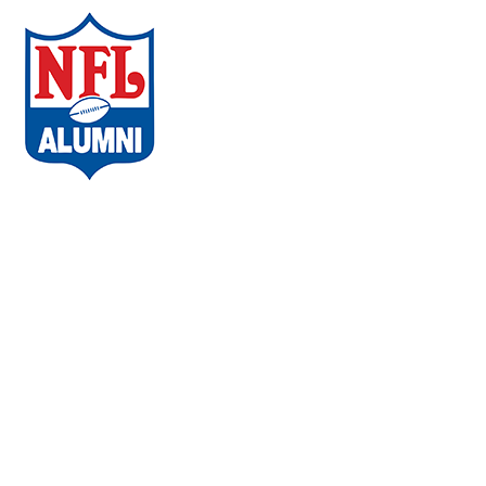
ABOUT THE CAMPAIGN
COMMUNITIES
AMBASSADORS
WHAT PLAYERS ARE SAYING
CHAPTERS
EVENTS
FAQs
VACCINE LOCATOR