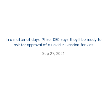
In a matter of days, Pfizer CEO says they’ll be ready to
ask for approval of a Covid-19 vaccine for kids
Sep 27, 2021