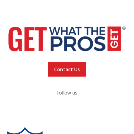
NEWS
VACCINATION TRACKER
Contact Us
Follow us