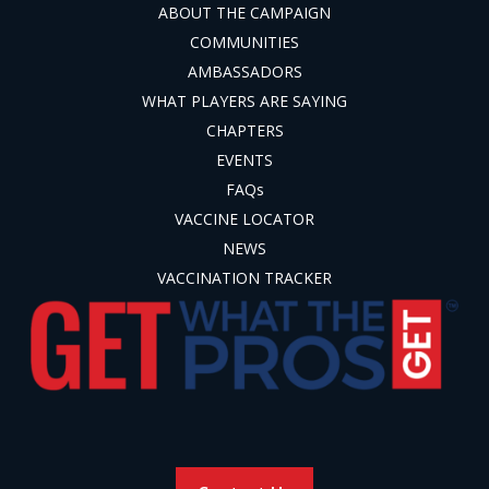
ABOUT THE CAMPAIGN
COMMUNITIES
AMBASSADORS
WHAT PLAYERS ARE SAYING
CHAPTERS
EVENTS
FAQs
VACCINE LOCATOR
NEWS
VACCINATION TRACKER