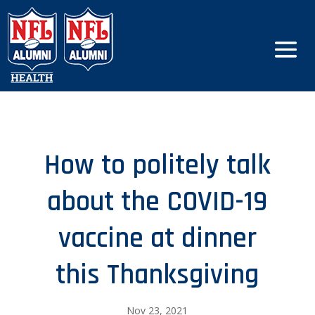
How to politely talk
about the COVID-19
vaccine at dinner
this Thanksgiving
Nov 23, 2021