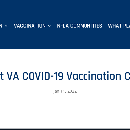
N
VACCINATION
NFLA COMMUNITIES
WHAT PL
t VA COVID-19 Vaccination C
Jan 11, 2022