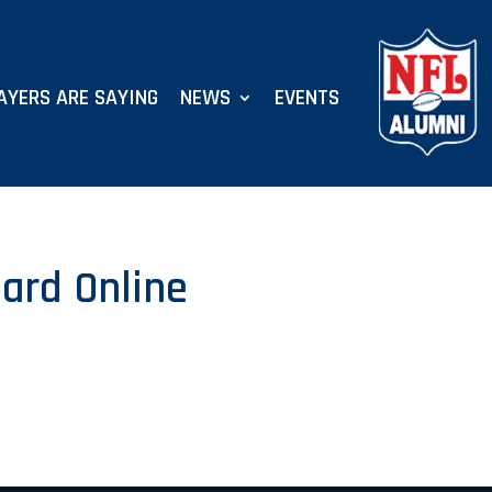
AYERS ARE SAYING
NEWS
EVENTS
ard Online