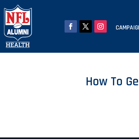
CAMPAIG
How To Ge