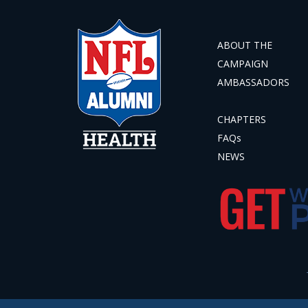
ABOUT THE
CAMPAIGN
AMBASSADORS
CHAPTERS
FAQs
NEWS