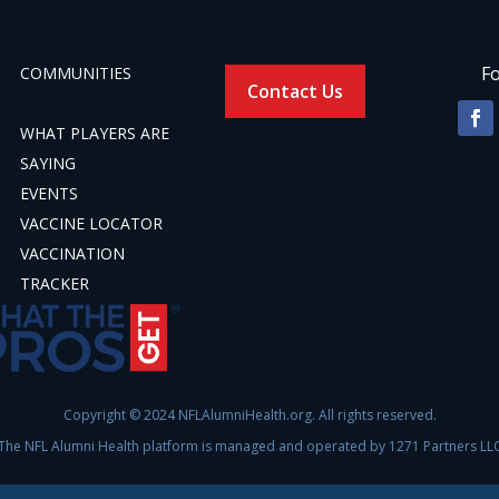
Fo
COMMUNITIES
Contact Us
WHAT PLAYERS ARE
SAYING
EVENTS
VACCINE LOCATOR
VACCINATION
TRACKER
Copyright © 2024 NFLAlumniHealth.org. All rights reserved.
The NFL Alumni Health platform is managed and operated by 1271 Partners LL