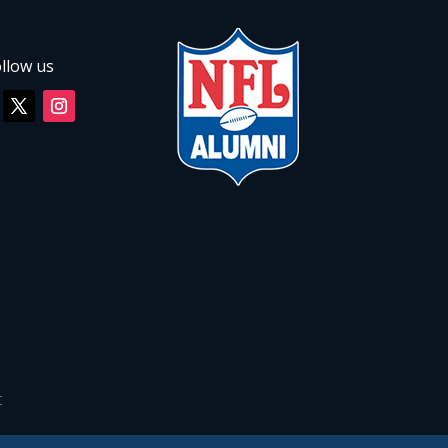
llow us
C