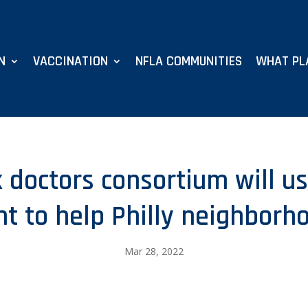
N
VACCINATION
NFLA COMMUNITIES
WHAT PL
 doctors consortium will u
nt to help Philly neighborh
Mar 28, 2022