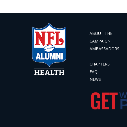
ABOUT THE
CAMPAIGN
AMBASSADORS
CHAPTERS
FAQs
NEWS