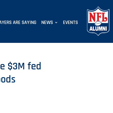
AYERS ARE SAYING
NEWS
EVENTS
se $3M fed
oods