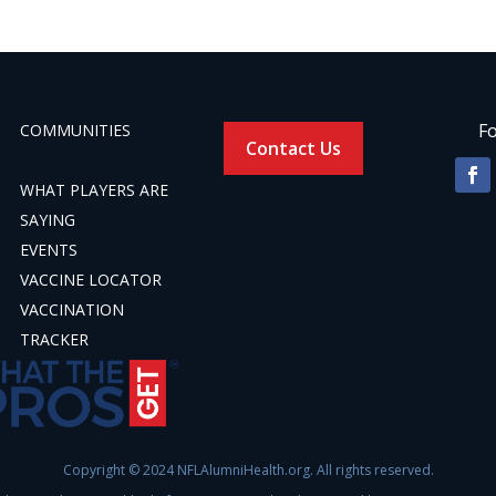
Fo
COMMUNITIES
Contact Us
WHAT PLAYERS ARE
SAYING
EVENTS
VACCINE LOCATOR
VACCINATION
TRACKER
Copyright © 2024 NFLAlumniHealth.org. All rights reserved.