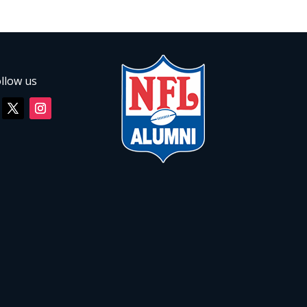
llow us