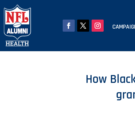
CAMPAIG
How Black
gra