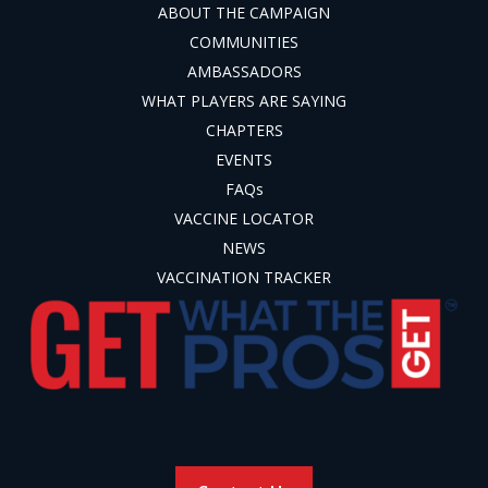
ABOUT THE CAMPAIGN
COMMUNITIES
AMBASSADORS
WHAT PLAYERS ARE SAYING
CHAPTERS
EVENTS
FAQs
VACCINE LOCATOR
NEWS
VACCINATION TRACKER