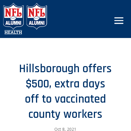
Hillsborough offers
$500, extra days
off to vaccinated
county workers
Oct 8, 2021