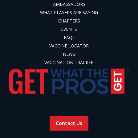
AMBASSADORS
WHAT PLAYERS ARE SAYING
CHAPTERS
EVENTS
FAQs
VACCINE LOCATOR
NEWS
VACCINATION TRACKER
Contact Us