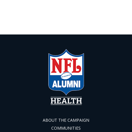
ABOUT THE CAMPAIGN
COMMUNITIES