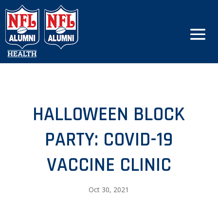
HALLOWEEN BLOCK
PARTY: COVID-19
VACCINE CLINIC
Oct 30, 2021