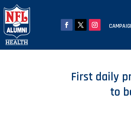
CAMPAIG
First daily 
to 