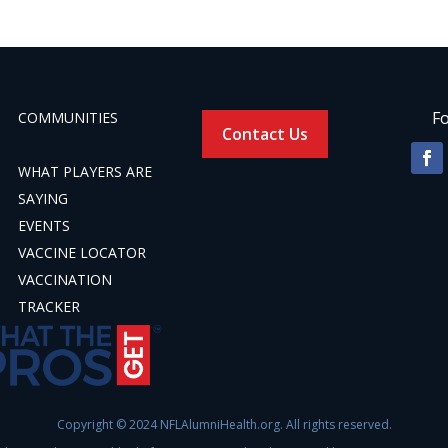
Fo
COMMUNITIES
Contact Us
WHAT PLAYERS ARE
SAYING
EVENTS
VACCINE LOCATOR
VACCINATION
TRACKER
Copyright © 2024 NFLAlumniHealth.org. All rights reserved.