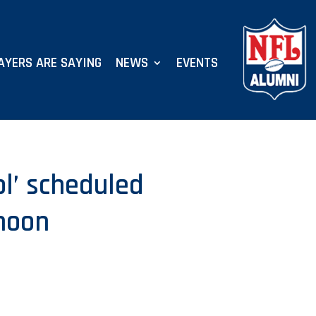
AYERS ARE SAYING
NEWS
EVENTS
ol’ scheduled
noon