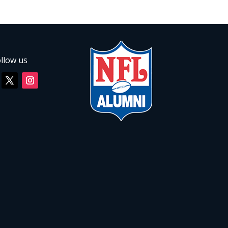
llow us