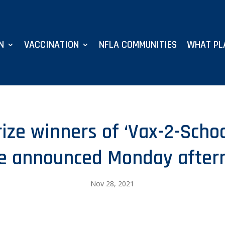
N
VACCINATION
NFLA COMMUNITIES
WHAT PL
prize winners of ‘Vax-2-Scho
be announced Monday after
Nov 28, 2021