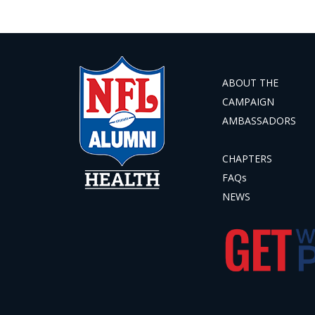
ABOUT THE
CAMPAIGN
AMBASSADORS
CHAPTERS
FAQs
NEWS