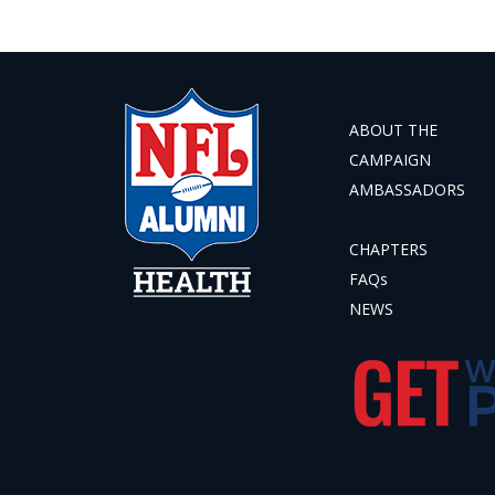
ABOUT THE
CAMPAIGN
AMBASSADORS
CHAPTERS
FAQs
NEWS