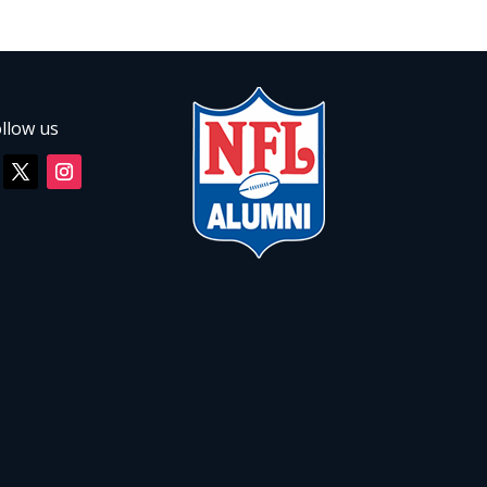
llow us