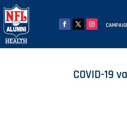
CAMPAIG
COVID-19 va