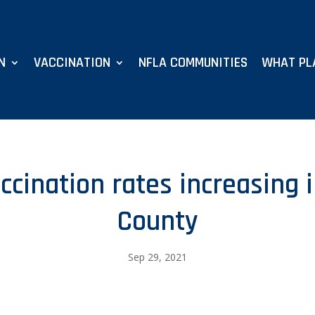
N
VACCINATION
NFLA COMMUNITIES
WHAT PL
ccination rates increasing
County
Sep 29, 2021