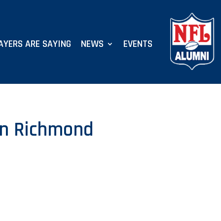
AYERS ARE SAYING
NEWS
EVENTS
 in Richmond