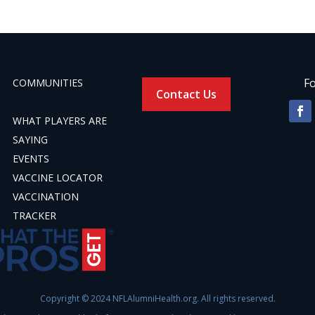
Fo
COMMUNITIES
Contact Us
WHAT PLAYERS ARE
SAYING
EVENTS
VACCINE LOCATOR
VACCINATION
TRACKER
Copyright © 2024 NFLAlumniHealth.org. All rights reserved.