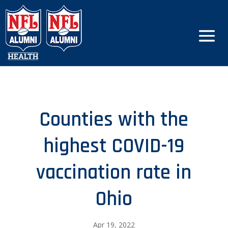
Counties with the
highest COVID-19
vaccination rate in
Ohio
Apr 19, 2022