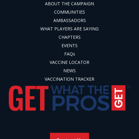
ABOUT THE CAMPAIGN
COMMUNITIES
AMBASSADORS
WHAT PLAYERS ARE SAYING
CHAPTERS
EVENTS
FAQs
VACCINE LOCATOR
NEWS
VACCINATION TRACKER