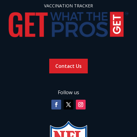
VACCINATION TRACKER
Contact Us
Follow us