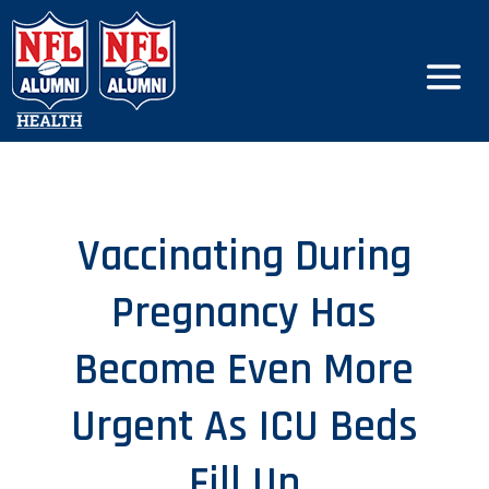
Vaccinating During
Pregnancy Has
Become Even More
Urgent As ICU Beds
Fill Up