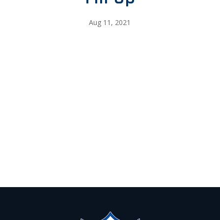
Aug 11, 2021