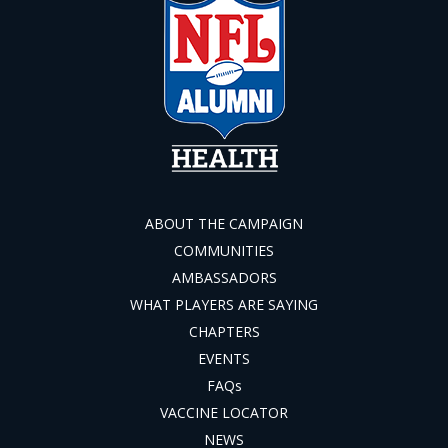
ABOUT THE CAMPAIGN
COMMUNITIES
AMBASSADORS
WHAT PLAYERS ARE SAYING
CHAPTERS
EVENTS
FAQs
VACCINE LOCATOR
NEWS