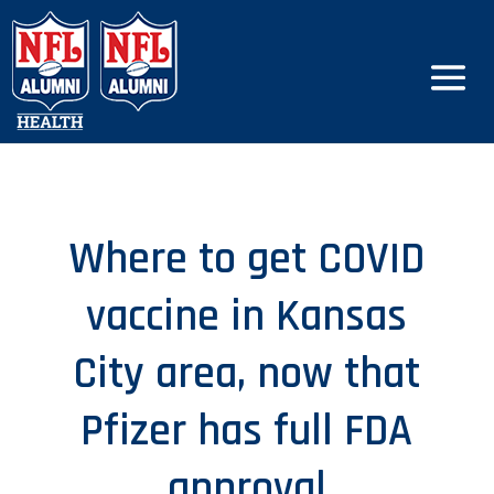
Where to get COVID
vaccine in Kansas
City area, now that
Pfizer has full FDA
approval