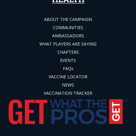
ABOUT THE CAMPAIGN
COMMUNITIES
AMBASSADORS
WHAT PLAYERS ARE SAYING
CHAPTERS
EVENTS
FAQs
VACCINE LOCATOR
NEWS
VACCINATION TRACKER