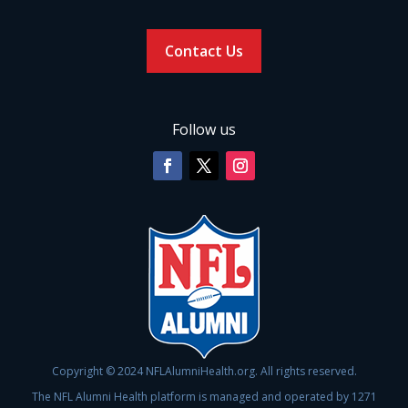
Contact Us
Follow us
Copyright © 2024 NFLAlumniHealth.org. All rights reserved.
The NFL Alumni Health platform is managed and operated by 1271