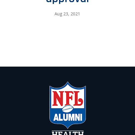
Aug 23, 2021