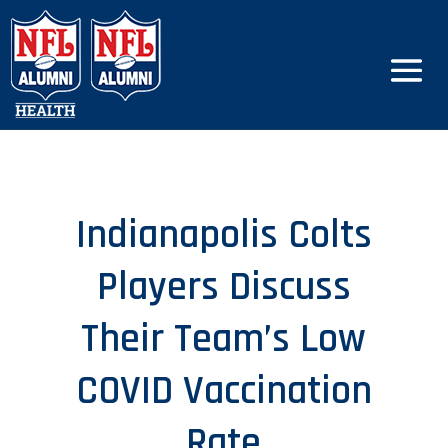
Indianapolis Colts
Players Discuss
Their Team’s Low
COVID Vaccination
Rate