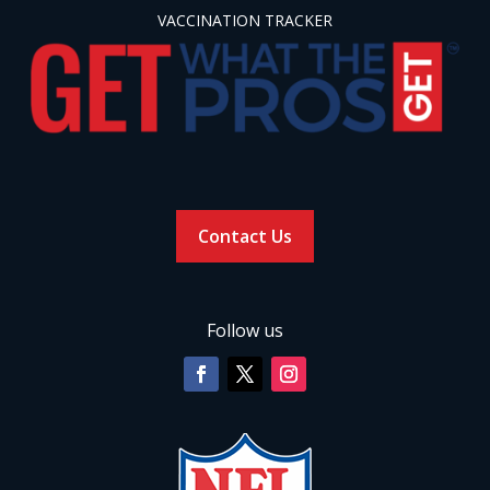
VACCINATION TRACKER
Contact Us
Follow us