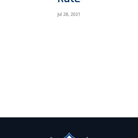
Jul 28, 2021