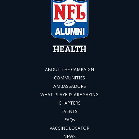
ABOUT THE CAMPAIGN
COMMUNITIES
AMBASSADORS
WHAT PLAYERS ARE SAYING
CHAPTERS
EVENTS
FAQs
VACCINE LOCATOR
NEWS