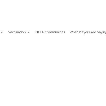
Vaccination
NFLA Communities
What Players Are Sayin