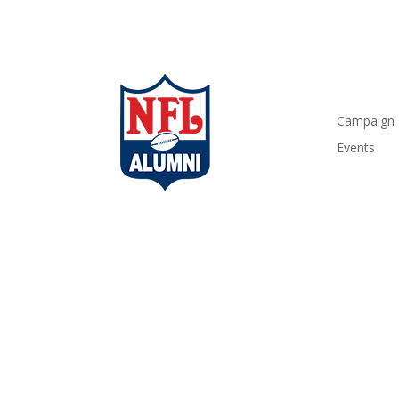
Campaign
Events