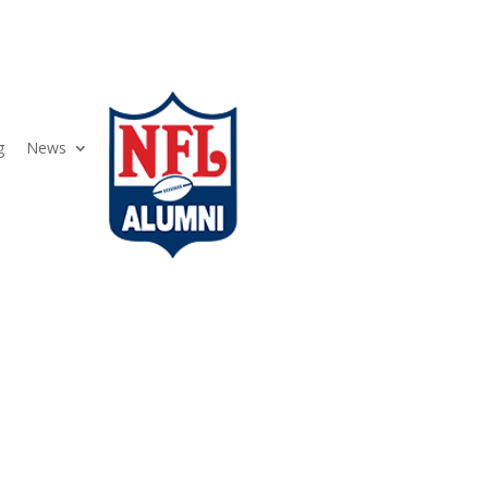
g
News