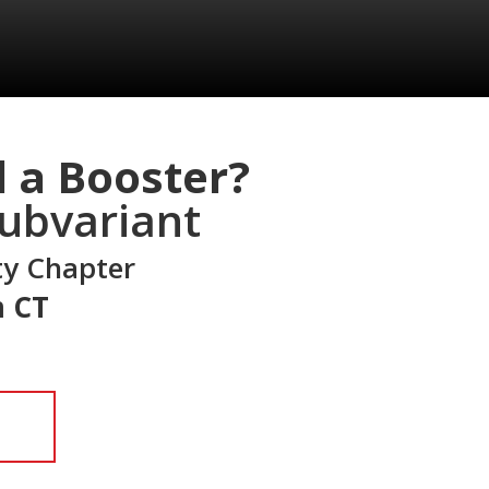
d a Booster?
ubvariant
ty Chapter
m CT