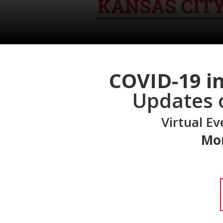
COVID-19 in
Updates 
Virtual E
Mon