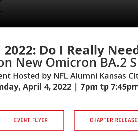
 2022: Do I Really Nee
on New Omicron BA.2 S
vent Hosted by NFL Alumni Kansas Ci
day, April 4, 2022 | 7pm tp 7:45p
EVENT FLYER
CHAPTER RELEASE