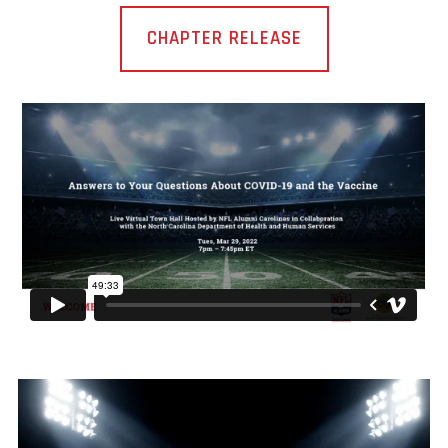
CHAPTER RELEASE