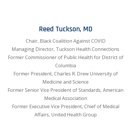
Reed Tuckson, MD
Chair, Black Coalition Against COVID
Managing Director, Tuckson Health Connections
Former Commissioner of Public Health for District of
Columbia
Former President, Charles R. Drew University of
Medicine and Science
Former Senior Vice President of Standards, American
Medical Association
Former Executive Vice President, Chief of Medical
Affairs, United Health Group