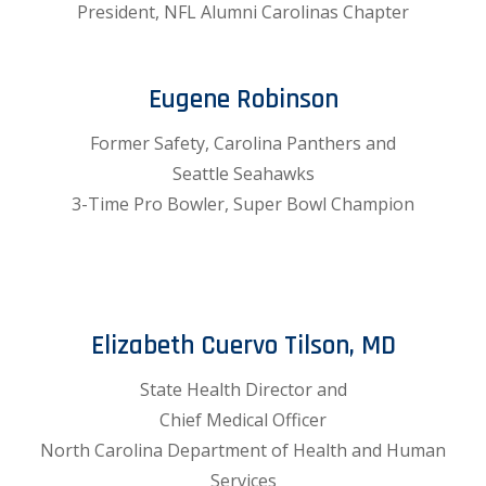
President, NFL Alumni Carolinas Chapter
Eugene Robinson
Former Safety, Carolina Panthers and
Seattle Seahawks
3-Time Pro Bowler, Super Bowl Champion
Elizabeth Cuervo Tilson, MD
State Health Director and
Chief Medical Officer
North Carolina Department of Health and Human
Services