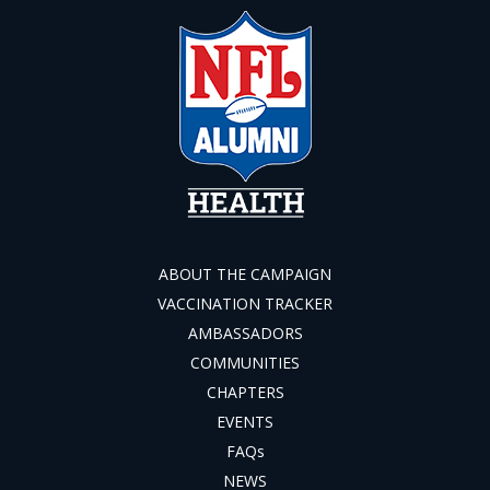
ABOUT THE CAMPAIGN
VACCINATION TRACKER
AMBASSADORS
COMMUNITIES
CHAPTERS
EVENTS
FAQs
NEWS