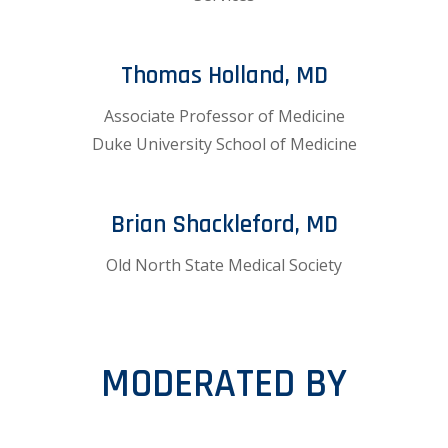
Thomas Holland, MD
Associate Professor of Medicine
Duke University School of Medicine
Brian Shackleford, MD
Old North State Medical Society
MODERATED BY