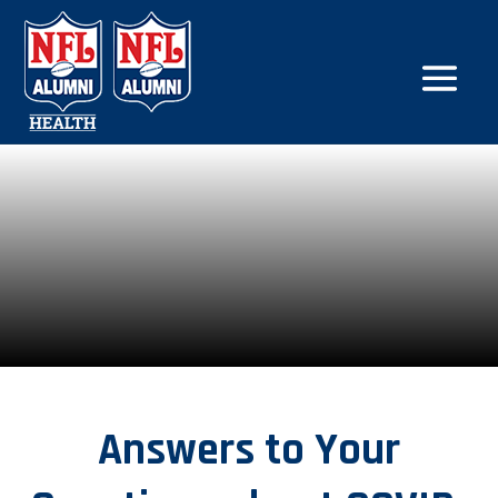
Answers to Your