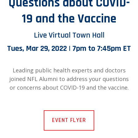
Questions about COVID-
19 and the Vaccine
Live Virtual Town Hall
Tues, Mar 29, 2022 | 7pm to 7:45pm ET
Leading public health experts and doctors
joined NFL Alumni to address your questions
or concerns about COVID-19 and the vaccine.
EVENT FLYER