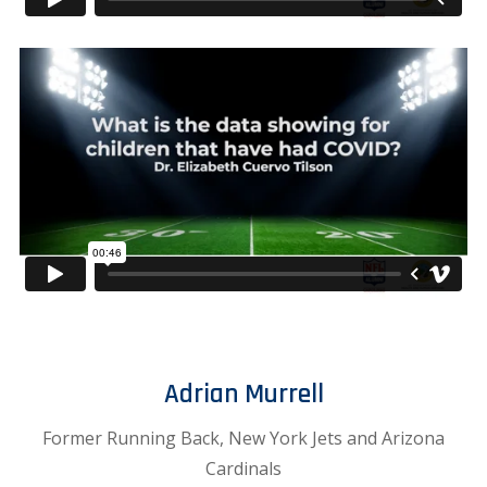
Adrian Murrell
Former Running Back, New York Jets and Arizona
Cardinals