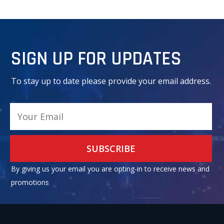
SIGN UP FOR UPDATES
To stay up to date please provide your email address.
Alternative:
By giving us your email you are opting-in to receive news and
promotions