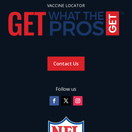
VACCINE LOCATOR
Contact Us
Follow us