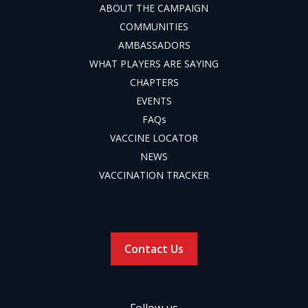
ABOUT THE CAMPAIGN
COMMUNITIES
AMBASSADORS
WHAT PLAYERS ARE SAYING
CHAPTERS
EVENTS
FAQs
VACCINE LOCATOR
NEWS
VACCINATION TRACKER
Contact Us