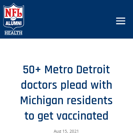
50+ Metro Detroit
doctors plead with
Michigan residents
to get vaccinated
Aug 15, 2021