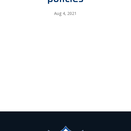
Aug 4, 2021