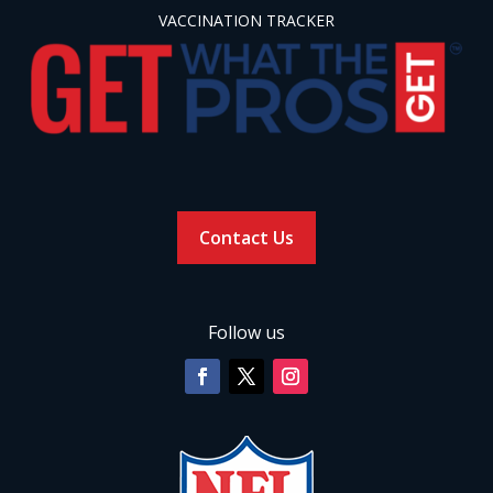
VACCINATION TRACKER
Contact Us
Follow us