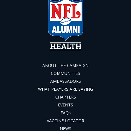
ABOUT THE CAMPAIGN
COMMUNITIES
AMBASSADORS
WHAT PLAYERS ARE SAYING
CHAPTERS
EVENTS
FAQs
VACCINE LOCATOR
NEWS