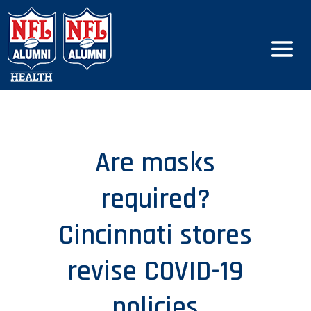
Are masks
required?
Cincinnati stores
revise COVID-19
policies