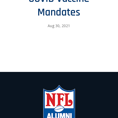
Mandates
Aug 30, 2021