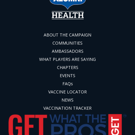
ABOUT THE CAMPAIGN
COMMUNITIES
AMBASSADORS
WHAT PLAYERS ARE SAYING
CHAPTERS
EVENTS
FAQs
VACCINE LOCATOR
NEWS
VACCINATION TRACKER