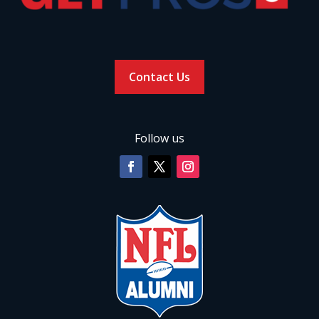
Contact Us
Follow us