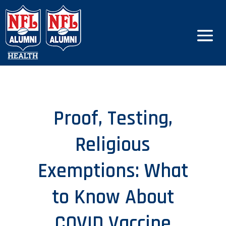
Proof, Testing,
Religious
Exemptions: What
to Know About
COVID Vaccine