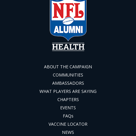
ABOUT THE CAMPAIGN
COMMUNITIES
AMBASSADORS
WHAT PLAYERS ARE SAYING
CHAPTERS
EVENTS
FAQs
VACCINE LOCATOR
NEWS