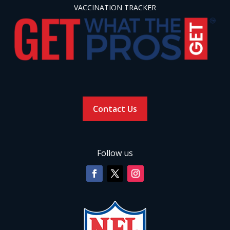
VACCINATION TRACKER
Contact Us
Follow us