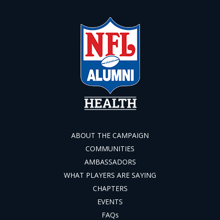
ABOUT THE CAMPAIGN
COMMUNITIES
AMBASSADORS
WHAT PLAYERS ARE SAYING
CHAPTERS
EVENTS
FAQs