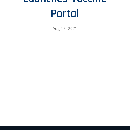
Portal
Aug 12, 2021