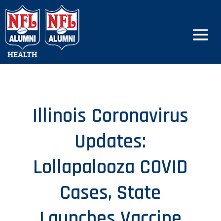
Illinois Coronavirus
Updates:
Lollapalooza COVID
Cases, State
Launches Vaccine