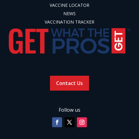
VACCINE LOCATOR
NEWS
VACCINATION TRACKER
Contact Us
Follow us