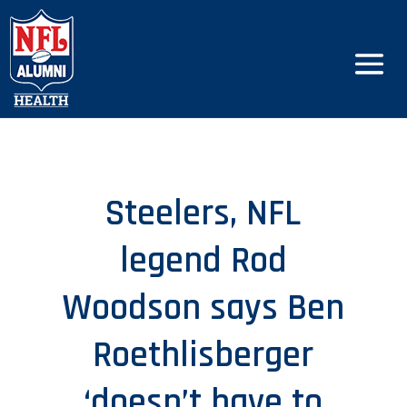
Steelers, NFL
legend Rod
Woodson says Ben
Roethlisberger
‘doesn’t have to