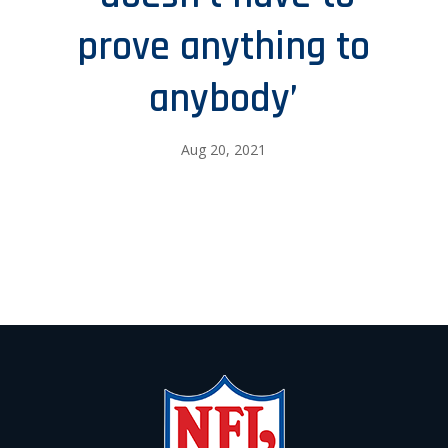
prove anything to
anybody’
Aug 20, 2021