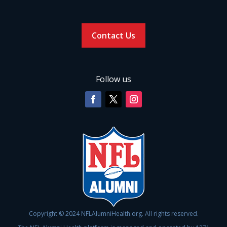
Contact Us
Follow us
Copyright © 2024 NFLAlumniHealth.org. All rights reserved.