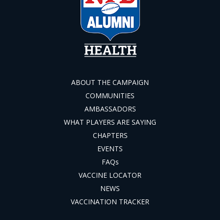
ABOUT THE CAMPAIGN
COMMUNITIES
AMBASSADORS
WHAT PLAYERS ARE SAYING
CHAPTERS
EVENTS
FAQs
VACCINE LOCATOR
NEWS
VACCINATION TRACKER