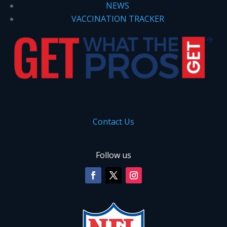
NEWS
VACCINATION TRACKER
Contact Us
Follow us