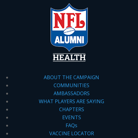
ABOUT THE CAMPAIGN
COMMUNITIES
AMBASSADORS
WHAT PLAYERS ARE SAYING
CHAPTERS
EVENTS
FAQs
VACCINE LOCATOR