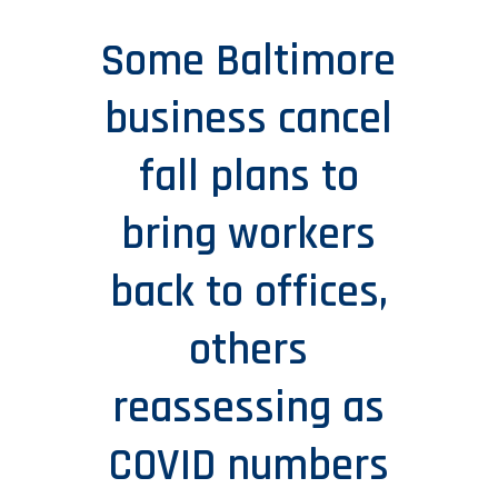
Some Baltimore
business cancel
fall plans to
bring workers
back to offices,
others
reassessing as
COVID numbers