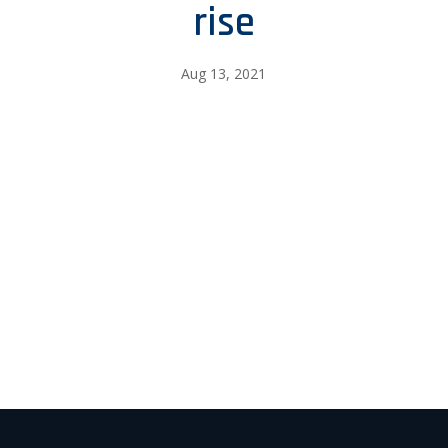
rise
Aug 13, 2021