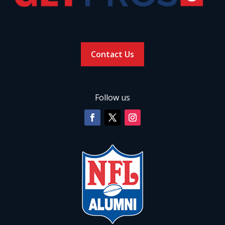
Contact Us
Follow us