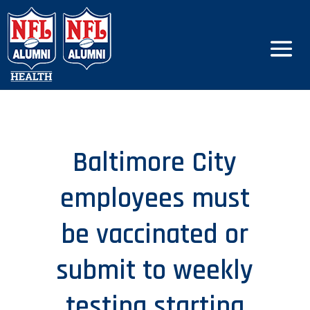
Baltimore City
employees must
be vaccinated or
submit to weekly
testing starting