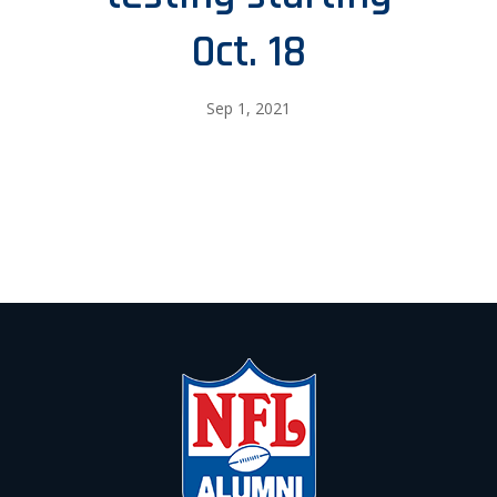
Oct. 18
Sep 1, 2021