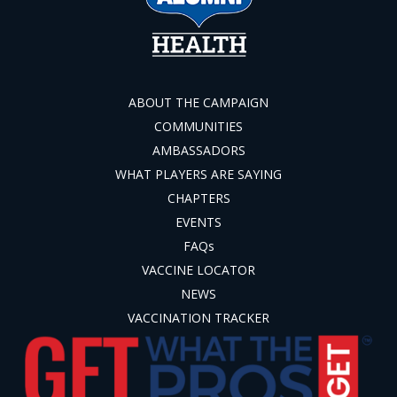
ABOUT THE CAMPAIGN
COMMUNITIES
AMBASSADORS
WHAT PLAYERS ARE SAYING
CHAPTERS
EVENTS
FAQs
VACCINE LOCATOR
NEWS
VACCINATION TRACKER