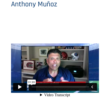
Anthony Muñoz