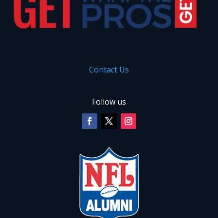
Contact Us
Follow us