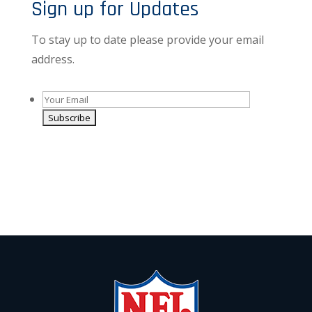
Sign up for Updates
To stay up to date please provide your email
address.
Alternative:
By giving us your email you are opting-in to receive
news and promotions