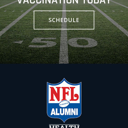
VACCINATION TODAY
SCHEDULE