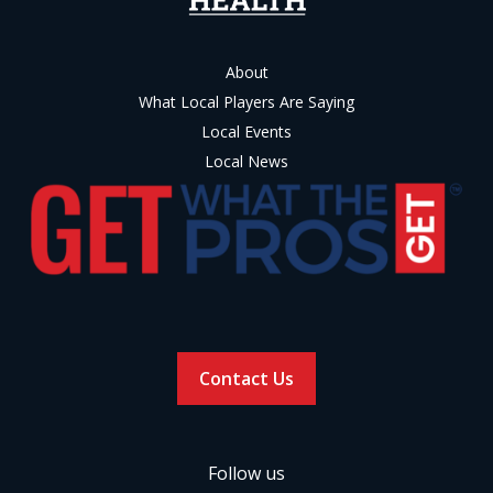
About
What Local Players Are Saying
Local Events
Local News
Contact Us
Follow us