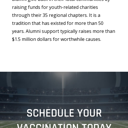
raising funds for youth-related charities
through their 35 regional chapters. It is a
tradition that has existed for more than 50
years. Alumni support typically raises more than
$1.5 million dollars for worthwhile causes.
SCHEDULE YOUR