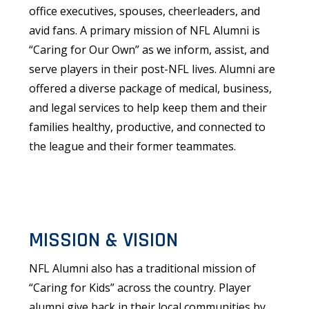
office executives, spouses, cheerleaders, and
avid fans. A primary mission of NFL Alumni is
“Caring for Our Own” as we inform, assist, and
serve players in their post-NFL lives. Alumni are
offered a diverse package of medical, business,
and legal services to help keep them and their
families healthy, productive, and connected to
the league and their former teammates.
MISSION & VISION
NFL Alumni also has a traditional mission of
“Caring for Kids” across the country. Player
alumni give back in their local communities by