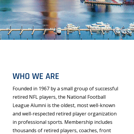
WHO WE ARE
Founded in 1967 by a small group of successful
retired NFL players, the National Football
League Alumni is the oldest, most well-known
and well-respected retired player organization
in professional sports. Membership includes
thousands of retired players, coaches, front