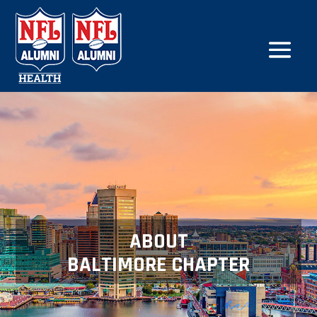
ABOUT
BALTIMORE CHAPTER